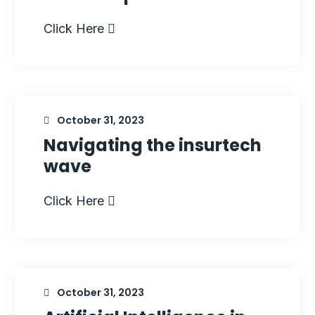
Click Here
October 31, 2023
Navigating the insurtech
wave
Click Here
October 31, 2023