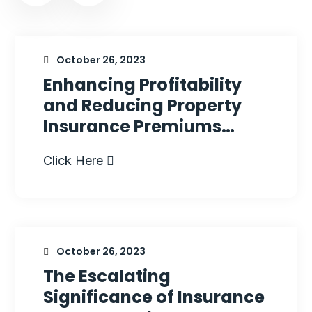
October 26, 2023
Enhancing Profitability
and Reducing Property
Insurance Premiums…
Click Here
October 26, 2023
The Escalating
Significance of Insurance