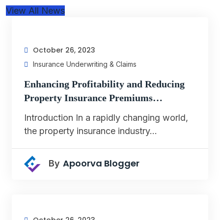
View All News
October 26, 2023
Insurance Underwriting & Claims
Enhancing Profitability and Reducing
Property Insurance Premiums…
Introduction In a rapidly changing world,
the property insurance industry…
Apoorva Blogger
By