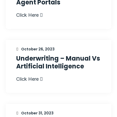
Agent Portals
Click Here
October 26, 2023
Underwriting – Manual Vs
Artificial Intelligence
Click Here
October 31, 2023