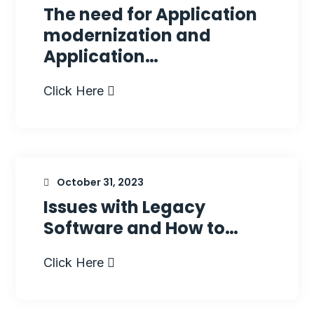
The need for Application
modernization and
Application…
Click Here
October 31, 2023
Issues with Legacy
Software and How to…
Click Here