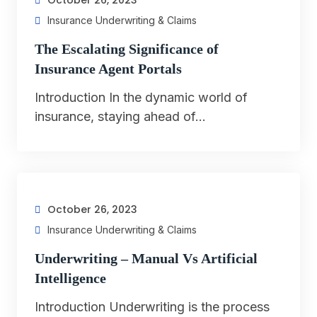
October 26, 2023
Insurance Underwriting & Claims
The Escalating Significance of
Insurance Agent Portals
Introduction In the dynamic world of
insurance, staying ahead of…
October 26, 2023
Insurance Underwriting & Claims
Underwriting – Manual Vs Artificial
Intelligence
Introduction Underwriting is the process