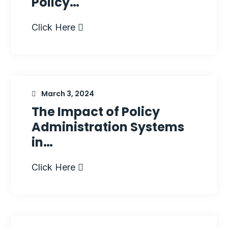
Policy…
Click Here
March 3, 2024
The Impact of Policy
Administration Systems
in…
Click Here