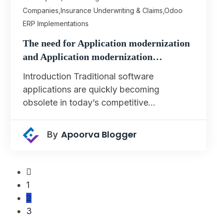
Companies
,
Insurance Underwriting & Claims
,
Odoo
ERP Implementations
The need for Application modernization
and Application modernization…
Introduction Traditional software
applications are quickly becoming
obsolete in today’s competitive…
Apoorva Blogger
By
1
2
3