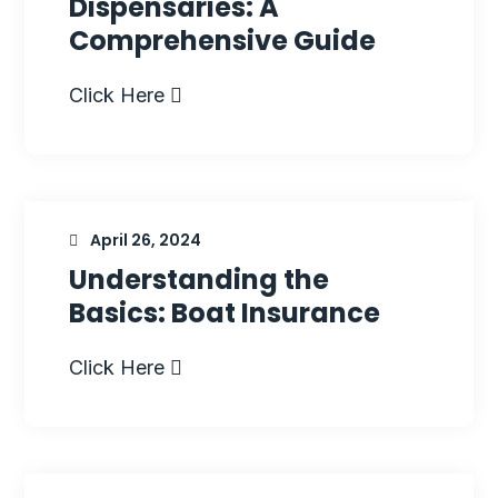
Dispensaries: A
Comprehensive Guide
Click Here
April 26, 2024
Understanding the
Basics: Boat Insurance
Click Here