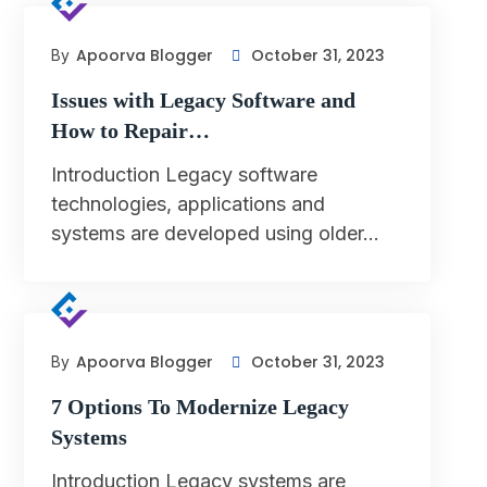
Apoorva Blogger
October 31, 2023
By
Issues with Legacy Software and
How to Repair…
Introduction Legacy software
technologies, applications and
systems are developed using older…
Apoorva Blogger
October 31, 2023
By
7 Options To Modernize Legacy
Systems
Introduction Legacy systems are