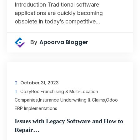
Introduction Traditional software
applications are quickly becoming
obsolete in today’s competitive…
Apoorva Blogger
By
October 31, 2023
CozyRoc
,
Franchising & Multi-Location
Companies
,
Insurance Underwriting & Claims
,
Odoo
ERP Implementations
Issues with Legacy Software and How to
Repair…