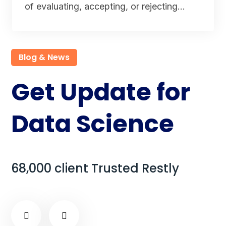
of evaluating, accepting, or rejecting…
Blog & News
Get Update for
Data Science
68,000 client Trusted Restly