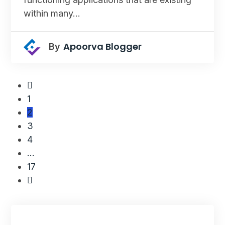
within many…
Apoorva Blogger
By
1
2
3
4
…
17