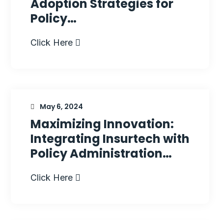
Adoption Strategies for
Policy…
Click Here
May 6, 2024
Maximizing Innovation:
Integrating Insurtech with
Policy Administration…
Click Here