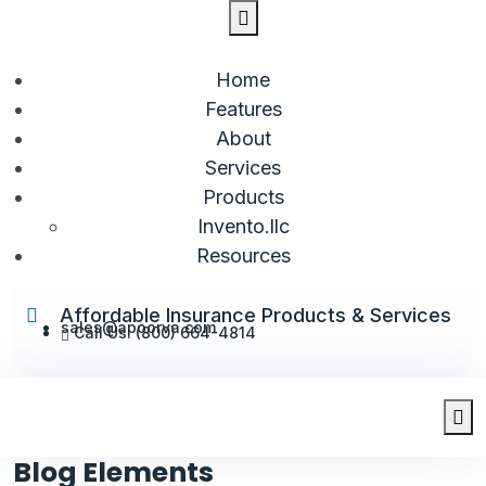
Home
Features
About
Services
Products
Invento.llc
Resources
Affordable Insurance Products & Services
sales@apoorva.com
Call Us: (800) 664-4814
Blog Elements