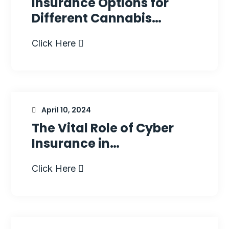
Insurance Options for
Different Cannabis…
Click Here
April 10, 2024
The Vital Role of Cyber
Insurance in…
Click Here