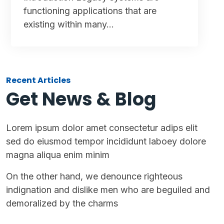
functioning applications that are
existing within many…
Recent Articles
Get News & Blog
Lorem ipsum dolor amet consectetur adips elit
sed do eiusmod tempor incididunt laboey dolore
magna aliqua enim minim
On the other hand, we denounce righteous
indignation and dislike men who are beguiled and
demoralized by the charms