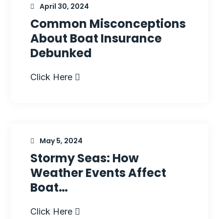
April 30, 2024
Common Misconceptions
About Boat Insurance
Debunked
Click Here
May 5, 2024
Stormy Seas: How
Weather Events Affect
Boat…
Click Here