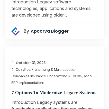
Introduction Legacy software
technologies, applications and systems
are developed using older…
Apoorva Blogger
By
October 31, 2023
CozyRoc
,
Franchising & Multi-Location
Companies
,
Insurance Underwriting & Claims
,
Odoo
ERP Implementations
7 Options To Modernize Legacy Systems
Introduction Legacy systems are
functioning applications that are existing