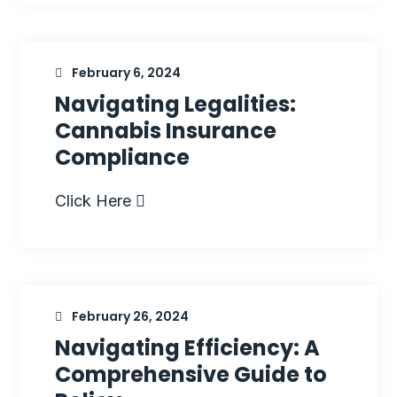
February 6, 2024
Navigating Legalities:
Cannabis Insurance
Compliance
Click Here
February 26, 2024
Navigating Efficiency: A
Comprehensive Guide to