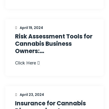
April 19, 2024
Risk Assessment Tools for
Cannabis Business
Owners:…
Click Here
April 23, 2024
Insurance for Cannabis