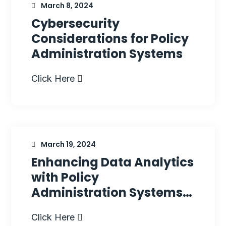
March 8, 2024
Cybersecurity
Considerations for Policy
Administration Systems
Click Here
March 19, 2024
Enhancing Data Analytics
with Policy
Administration Systems…
Click Here