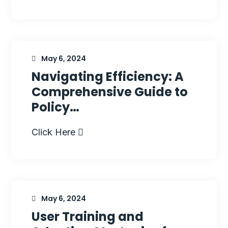
May 6, 2024
Navigating Efficiency: A
Comprehensive Guide to
Policy…
Click Here
May 6, 2024
User Training and