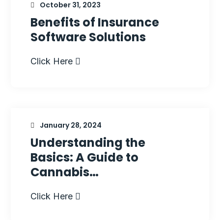
October 31, 2023
Benefits of Insurance
Software Solutions
Click Here
January 28, 2024
Understanding the
Basics: A Guide to
Cannabis…
Click Here