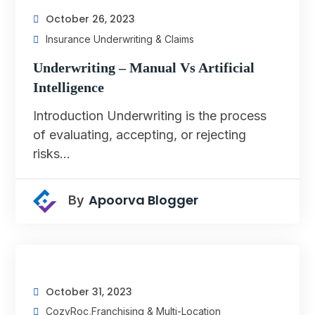
October 26, 2023
Insurance Underwriting & Claims
Underwriting – Manual Vs Artificial
Intelligence
Introduction Underwriting is the process
of evaluating, accepting, or rejecting
risks…
Apoorva Blogger
By
October 31, 2023
CozyRoc
,
Franchising & Multi-Location