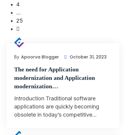
4
…
25
Apoorva Blogger
October 31, 2023
By
The need for Application
modernization and Application
modernization…
Introduction Traditional software
applications are quickly becoming
obsolete in today’s competitive…