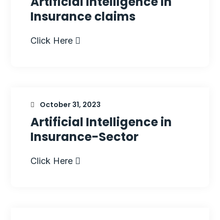
Artificial Intelligence in
Insurance claims
Click Here
October 31, 2023
Artificial Intelligence in
Insurance-Sector
Click Here