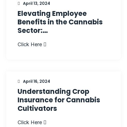
April 13, 2024
Elevating Employee
Benefits in the Cannabis
Sector:…
Click Here
April 16, 2024
Understanding Crop
Insurance for Cannabis
Cultivators
Click Here