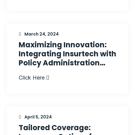
March 24, 2024
Maximizing Innovation:
Integrating Insurtech with
Policy Administration…
Click Here
April 5, 2024
Tailored Coverage: