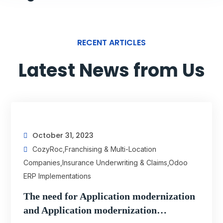
RECENT ARTICLES
Latest News from Us
October 31, 2023
CozyRoc
,
Franchising & Multi-Location
Companies
,
Insurance Underwriting & Claims
,
Odoo
ERP Implementations
The need for Application modernization
and Application modernization…