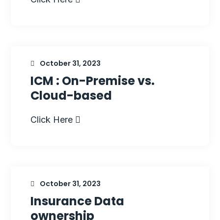
October 31, 2023
ICM : On-Premise vs.
Cloud-based
Click Here
October 31, 2023
Insurance Data
ownership