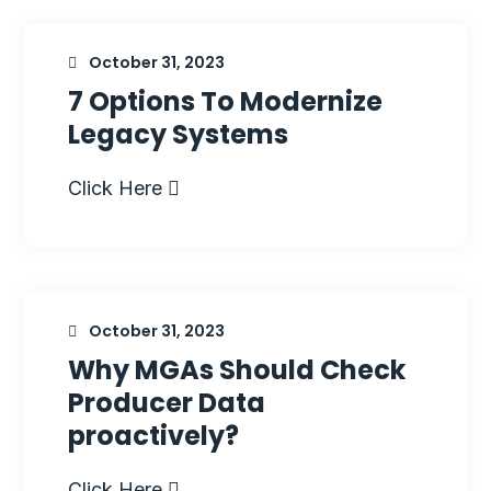
October 31, 2023
7 Options To Modernize
Legacy Systems
Click Here
October 31, 2023
Why MGAs Should Check
Producer Data
proactively?
Click Here