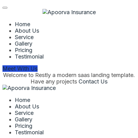
Home
About Us
Service
Gallery
Pricing
Testimonial
Meet With Us
Welcome to Restly a modern saas landing template.
Have any projects
Contact Us
Home
About Us
Service
Gallery
Pricing
Testimonial