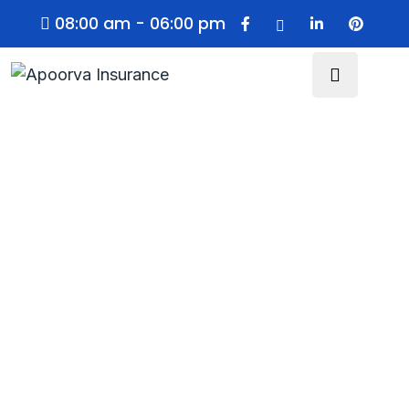
08:00 am - 06:00 pm