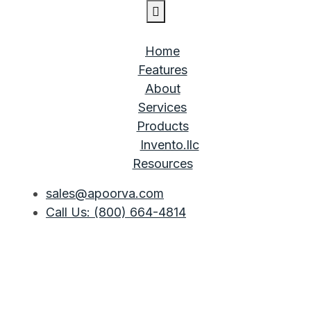
Home
Features
About
Services
Products
Invento.llc
Resources
sales@apoorva.com
Call Us: (800) 664-4814