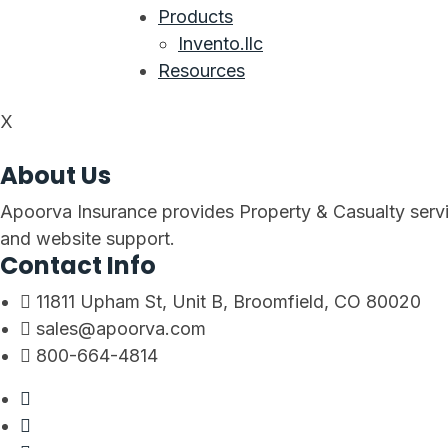
Products
Invento.llc
Resources
X
About Us
Apoorva Insurance provides Property & Casualty servi
and website support.
Contact Info
11811 Upham St, Unit B, Broomfield, CO 80020
sales@apoorva.com
800-664-4814