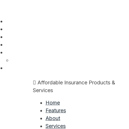
Skip
to
content
Affordable Insurance Products &
Services
Home
Features
About
Services