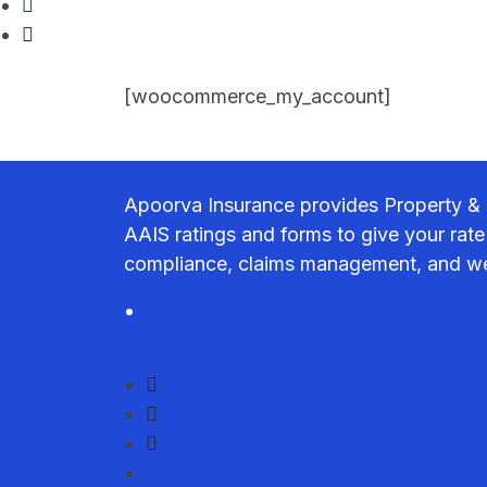
[woocommerce_my_account]
Apoorva Insurance provides Property & 
AAIS ratings and forms to give your rate
compliance, claims management, and we