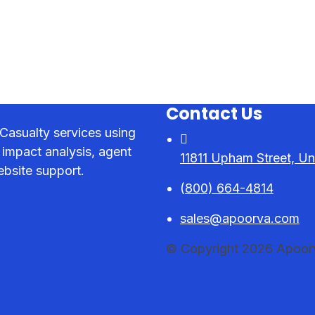
Contact Us
Casualty services using
 impact analysis, agent
11811 Upham Street, Un
bsite support.
(
800) 664-4814
sales@apoorva.com
© Copyright 2026 Apoorva