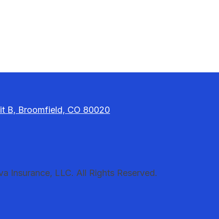
it B, Broomfield, CO 80020
 Insurance, LLC. All Rights Reserved.