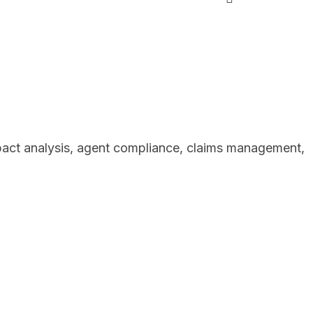
mpact analysis, agent compliance, claims management,