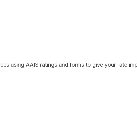
ces using AAIS ratings and forms to give your rate i